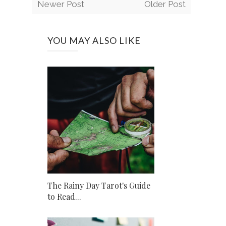
Newer Post
Older Post
YOU MAY ALSO LIKE
The Rainy Day Tarot's Guide
to Read...