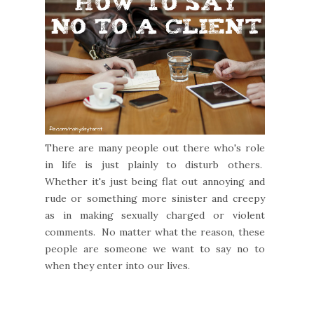
There are many people out there who's role
in life is just plainly to disturb others.
Whether it's just being flat out annoying and
rude or something more sinister and creepy
as in making sexually charged or violent
comments. No matter what the reason, these
people are someone we want to say no to
when they enter into our lives.