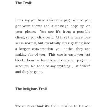
The Troll:
Let's say you have a Faceook page where you
get your clients and a message pops up on
your phone. You see it's from a possible
client, so you click on it. At first the questions
seem normal, but eventually after getting into
a longer conversation, you notice they are
making fun of you. This one is easy, you just
block them or ban them from your page or
account. No need to say anything, just *click*
and they're gone.
The Religious Troll:
These guys think it's their mission to let you