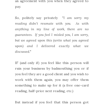
an agreement with you when they agreed to
pay.
So, politely say privately "
I am sorry my
reading didn't resonate with you. As with
anything in my line of work, there are no
guarantees. If you feel I misled you, I am sorry,
but we agreed upon this (write what you agreed
upon) and I delivered exactly what we
discussed.
"
IF (and only if) you feel like this person will
ruin your business by badmouthing you or if
you feel they are a good client and you wish to
work with them again, you may offer them
something to make up for it (a free one-card
reading, half-price next reading, etc.)
But instead if you feel that this person got