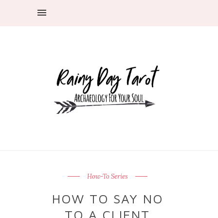
How-To Series
HOW TO SAY NO
TO A CLIENT