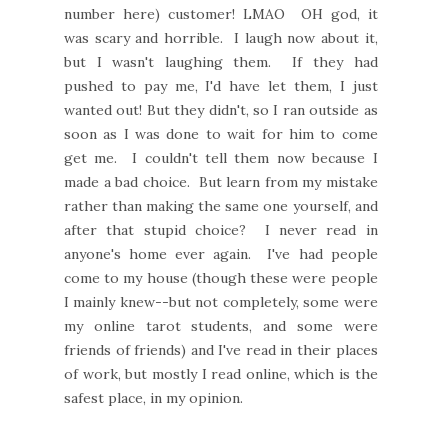
number here) customer! LMAO OH god, it
was scary and horrible. I laugh now about it,
but I wasn't laughing them. If they had
pushed to pay me, I'd have let them, I just
wanted out! But they didn't, so I ran outside as
soon as I was done to wait for him to come
get me. I couldn't tell them now because I
made a bad choice. But learn from my mistake
rather than making the same one yourself, and
after that stupid choice? I never read in
anyone's home ever again. I've had people
come to my house (though these were people
I mainly knew--but not completely, some were
my online tarot students, and some were
friends of friends) and I've read in their places
of work, but mostly I read online, which is the
safest place, in my opinion.