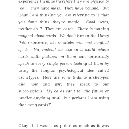
experience them, so therefore they are physically
real. They have mass. They have volume. But
what I am thinking you are referring to is that
you don't think they're magic. Good news,
neither do I! They are cards. There is nothing
magical about cards. We don't live in the Harry
Potter universe, where sticks can cast magical
spells. No, instead we live in a world where
cards with pictures on them can universally
speak to every single person looking at them by
using the Jungian psychological idea called
archetypes. Here are some links to archetypes
and how and why they speak to our
subconscious. My cards can't tell the future or
predict anything at all, but perhaps I am using
the wrong cards?
"
Okay, that wasn't as polite as much as it was