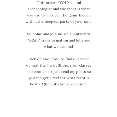
This makes *YOU* a soul
archaeologist and the tarot is what
you use to uncover the gems hidden
within the deepest parts of your soul.
So come and join me on a journey of
*REAL* transformation and let's see
what we can find!
Click on About Me to find out more,
or visit the Tarot Shoppe for classes
and ebooks, or just read my posts so
you can get a feel for what tarot is
best at! (hint, it's not prediction!)