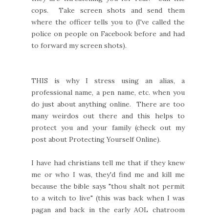
cops. Take screen shots and send them
where the officer tells you to (I've called the
police on people on Facebook before and had
to forward my screen shots).
THIS is why I stress using an alias, a
professional name, a pen name, etc. when you
do just about anything online. There are too
many weirdos out there and this helps to
protect you and your family (check out my
post about Protecting Yourself Online).
I have had christians tell me that if they knew
me or who I was, they'd find me and kill me
because the bible says "thou shalt not permit
to a witch to live" (this was back when I was
pagan and back in the early AOL chatroom