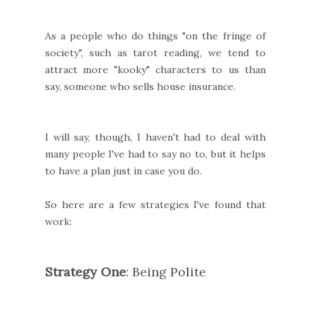
As a people who do things "on the fringe of
society", such as tarot reading, we tend to
attract more "kooky" characters to us than
say, someone who sells house insurance.
I will say, though, I haven't had to deal with
many people I've had to say no to, but it helps
to have a plan just in case you do.
So here are a few strategies I've found that
work:
Strategy One
: Being Polite