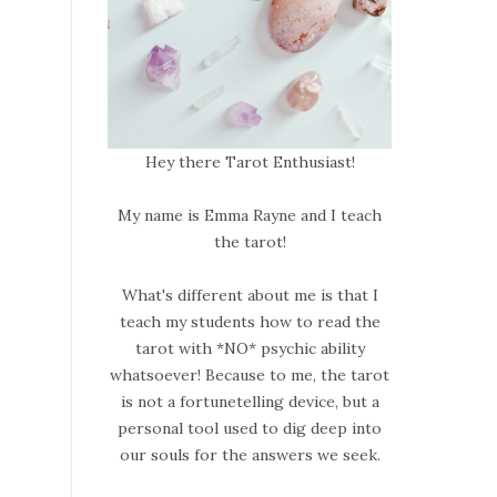
Hey there Tarot Enthusiast!
My name is Emma Rayne and I teach
the tarot!
What's different about me is that I
teach my students how to read the
tarot with *NO* psychic ability
whatsoever! Because to me, the tarot
is not a fortunetelling device, but a
personal tool used to dig deep into
our souls for the answers we seek.