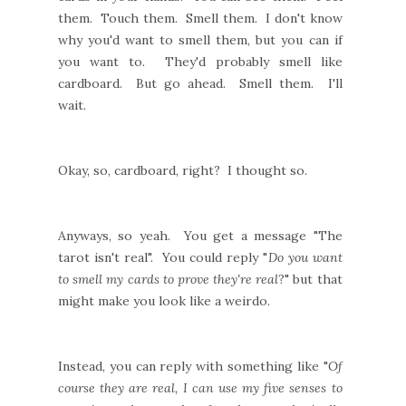
them. Touch them. Smell them. I don't know
why you'd want to smell them, but you can if
you want to. They'd probably smell like
cardboard. But go ahead. Smell them. I'll
wait.
Okay, so, cardboard, right? I thought so.
Anyways, so yeah. You get a message "The
tarot isn't real". You could reply "
Do you want
to smell my cards to prove they're real
?" but that
might make you look like a weirdo.
Instead, you can reply with something like "
Of
course they are real, I can use my five senses to