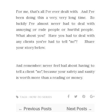
For me, that's all I've ever dealt with. And I've
been doing this a very, very long time. So
luckily I've almost never had to deal with
annoying or rude people or hurtful people.
What about you? Have you had to deal with
any clients you've had to tell "no"? Share
your story below.
And remember: never feel bad about having to
tell a client "no", because your safety and sanity
is worth more than a reading or money.
TAGS :
HOW-TO SERIES
← Previous Posts
Next Posts →