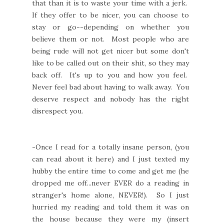
that than it is to waste your time with a jerk.
If they offer to be nicer, you can choose to
stay or go--depending on whether you
believe them or not. Most people who are
being rude will not get nicer but some don't
like to be called out on their shit, so they may
back off. It's up to you and how you feel.
Never feel bad about having to walk away. You
deserve respect and nobody has the right
disrespect you.
-Once I read for a totally insane person, (you
can read about it here) and I just texted my
hubby the entire time to come and get me (he
dropped me off...never EVER do a reading in
stranger's home alone, NEVER!). So I just
hurried my reading and told them it was on
the house because they were my (insert