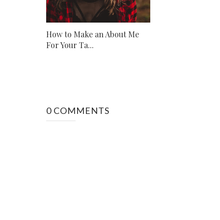
How to Make an About Me
For Your Ta...
0 COMMENTS