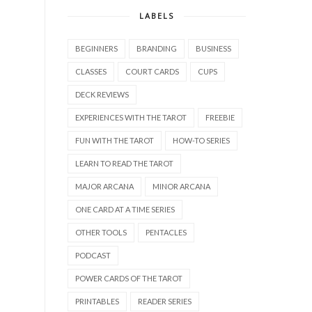
LABELS
BEGINNERS
BRANDING
BUSINESS
CLASSES
COURT CARDS
CUPS
DECK REVIEWS
EXPERIENCES WITH THE TAROT
FREEBIE
FUN WITH THE TAROT
HOW-TO SERIES
LEARN TO READ THE TAROT
MAJOR ARCANA
MINOR ARCANA
ONE CARD AT A TIME SERIES
OTHER TOOLS
PENTACLES
PODCAST
POWER CARDS OF THE TAROT
PRINTABLES
READER SERIES