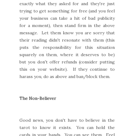
exactly what they asked for and they're just
trying to get something for free (and you feel
your business can take a hit of bad publicity
for a moment), then stand firm in the above
message. Let them know you are sorry that
their reading didn't resonate with them (this
puts the responsibility for this situation
squarely on them, where it deserves to be)
but you don't offer refunds (consider putting
this on your website). If they continue to
harass you, do as above and ban/block them.
The Non-Believer
Good news, you don't have to believe in the
tarot to know it exists. You can hold the
cards in your hands. You can see them. Feel