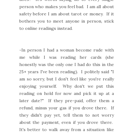
person who makes you feel bad. I am all about
safety before I am about tarot or money. If it
bothers you to meet anyone in person, stick
to online readings instead.
-In person I had a woman become rude with
me while I was reading her cards (she
honestly was the only one I had do this in the
25+ years I've been reading). I politely said "I
am so sorry, but I don't feel like you're really
enjoying yourself. Why don't we put this
reading on hold for now and pick it up at a
later date?" If they pre-paid, offer them a
refund, minus your gas if you drove there. If
they didn't pay yet, tell them to not worry
about the payment, even if you drove there.
It's better to walk away from a situation like