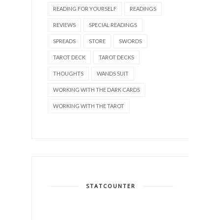
READING FOR YOURSELF
READINGS
REVIEWS
SPECIAL READINGS
SPREADS
STORE
SWORDS
TAROT DECK
TAROT DECKS
THOUGHTS
WANDS SUIT
WORKING WITH THE DARK CARDS
WORKING WITH THE TAROT
STATCOUNTER