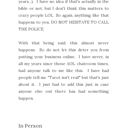
years...). I have no idea if that's actually in the
bible or not, but I don't think this matters to
crazy people LOL So again, anything like that
happens to you, DO NOT HESITATE TO CALL
THE POLICE.
With that being said, this almost never
happens. So do not let this deter you from
putting your business online. I have never, in
all my years since those AOL chatroom times,
had anyone talk to me like this. I have had
people tell me "Tarot isn't real!" but that's just
about it. I just had to add this just in case
anyone else out there has had something
happen.
In Person