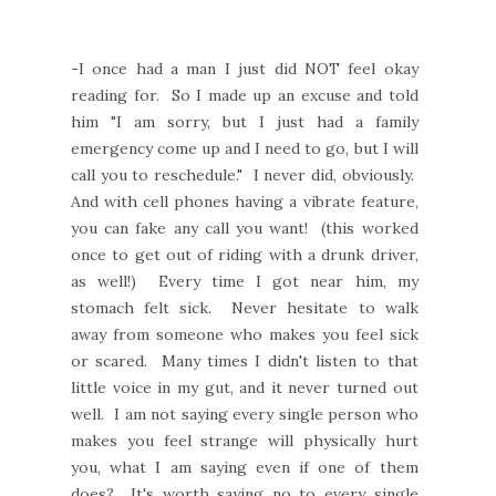
-I once had a man I just did NOT feel okay
reading for. So I made up an excuse and told
him "I am sorry, but I just had a family
emergency come up and I need to go, but I will
call you to reschedule." I never did, obviously.
And with cell phones having a vibrate feature,
you can fake any call you want! (this worked
once to get out of riding with a drunk driver,
as well!) Every time I got near him, my
stomach felt sick. Never hesitate to walk
away from someone who makes you feel sick
or scared. Many times I didn't listen to that
little voice in my gut, and it never turned out
well. I am not saying every single person who
makes you feel strange will physically hurt
you, what I am saying even if one of them
does? It's worth saying no to every single