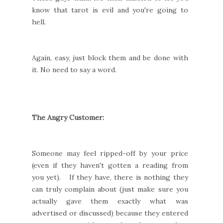
know that tarot is evil and you're going to
hell.
Again, easy, just block them and be done with
it. No need to say a word.
The Angry Customer:
Someone may feel ripped-off by your price
(even if they haven't gotten a reading from
you yet). If they have, there is nothing they
can truly complain about (just make sure you
actually gave them exactly what was
advertised or discussed) because they entered