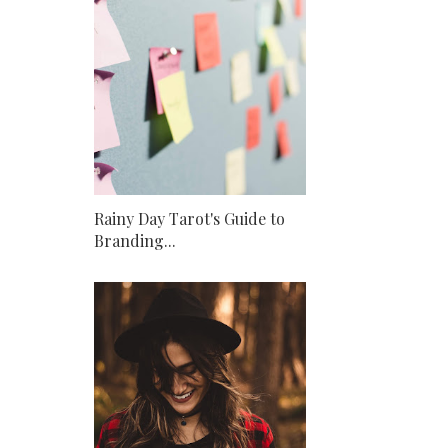
Rainy Day Tarot's Guide to
Branding...