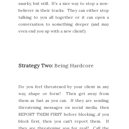
snarky, but still. It's a nice way to stop a non-
believer in their tracks. They can either stop
talking to you all together or it can open a
conversation to something deeper (and may
even end you up with a new client!).
Strategy Two:
Being Hardcore
Do you feel threatened by your client in any
way, shape or form? Then get away from
them as fast as you can. If they are sending
threatening messages on social media, then
REPORT THEM FIRST before blocking...if you
block first, then you can't report them. If
they are threatening you for real? Call the