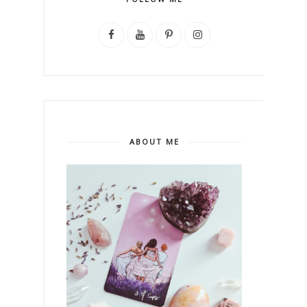
ABOUT ME