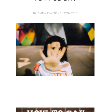
BY
EMMA RAYNE
- JULY 26, 2016